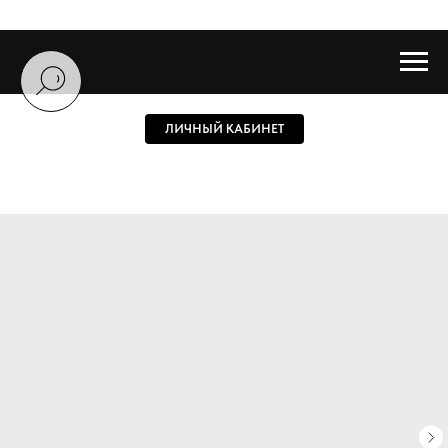
ЛИЧНЫЙ КАБИНЕТ