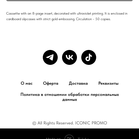
Cassette with an 8-page insert, decorated with ultraviolet printing. It is enclosed in
cardboard slipcases with strict gold embossing. Circulation - 50 copies.
О нас
Оферта
Доставка
Реквизиты
Политика в отношении обработки персональных
данных
© All Rights Reserved. ICONIC PROMO