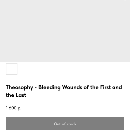
Theosophy - Bleeding Wounds of the First and
the Last
1 600
р.
Out of stock