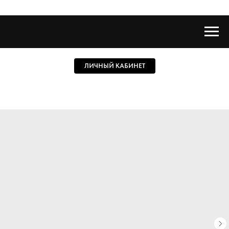
ЛИЧНЫЙ КАБИНЕТ