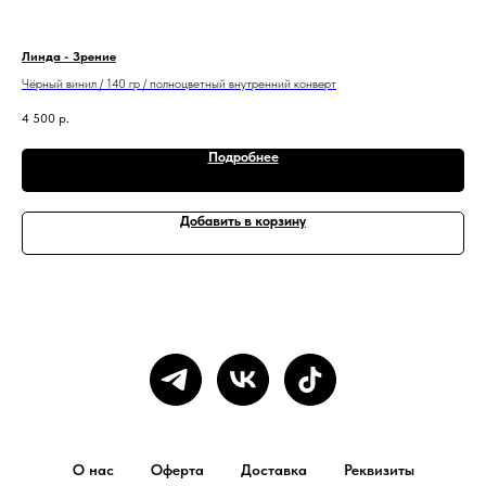
Линда - Зрение
Эду
Чёрный винил / 140 гр / полноцветный внутренний конверт
Чер
4 500
р.
5 5
Подробнее
Добавить в корзину
О нас
Оферта
Доставка
Реквизиты