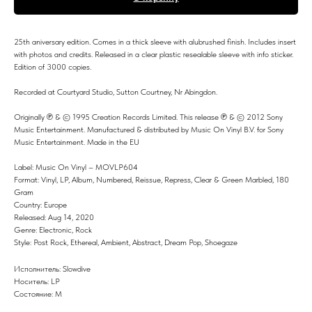
25th aniversary edition. Comes in a thick sleeve with alubrushed finish. Includes insert
with photos and credits. Released in a clear plastic resealable sleeve with info sticker.
Edition of 3000 copies.
Recorded at Courtyard Studio, Sutton Courtney, Nr Abingdon.
Originally ℗ & © 1995 Creation Records Limited. This release ℗ & © 2012 Sony
Music Entertainment. Manufactured & distributed by Music On Vinyl B.V. for Sony
Music Entertainment. Made in the EU
Label: Music On Vinyl – MOVLP604
Format: Vinyl, LP, Album, Numbered, Reissue, Repress, Clear & Green Marbled, 180
Gram
Country: Europe
Released: Aug 14, 2020
Genre: Electronic, Rock
Style: Post Rock, Ethereal, Ambient, Abstract, Dream Pop, Shoegaze
Исполнитель: Slowdive
Носитель: LP
Состояние: M