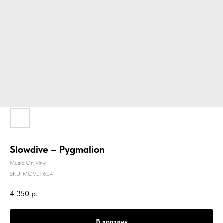
Slowdive – Pygmalion
Music On Vinyl
SKU:
MOVLP604
4 350
р.
В корзину